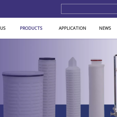
m
 US
PRODUCTS
APPLICATION
NEWS