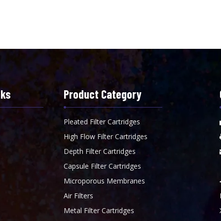
nks
Product Category
Pleated Filter Cartridges
High Flow Filter Cartridges
Depth Filter Cartridges
Capsule Filter Cartridges
Microporous Membranes
Air Filters
Metal Filter Cartridges