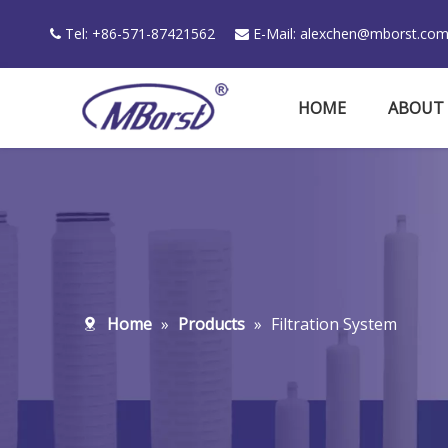
Tel: +86-571-87421562
E-Mail:
alexchen@mborst.co


HOME
ABOUT
Home
»
Products
»
Filtration System