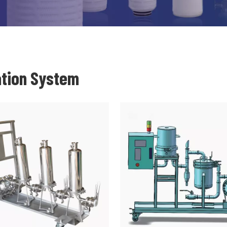
ation System