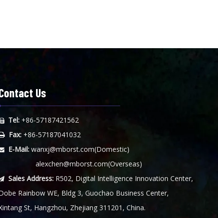
Contact Us
Tel:
+86-57187421562

Fax:
+86-57187041032

E-Mail:
wanxj@mborst.com
(Domestic)

alexchen@mborst.com
(Overseas)
Sales Address:
R502, Digital Intelligence Innovation Center,

Dobe Rainbow WE, Bldg 3, Guochao Business Center,
Xintang St, Hangzhou, Zhejiang 311201, China.