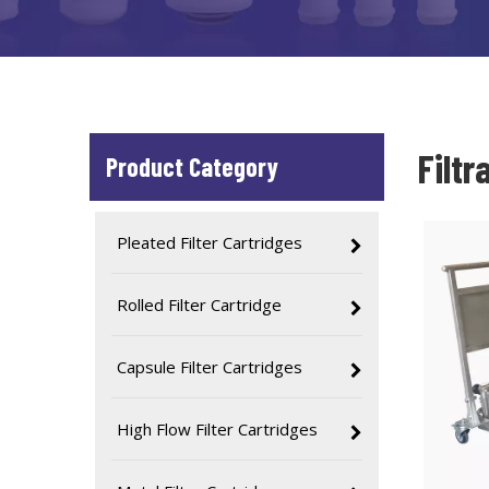
Filtr
Product Category
Pleated Filter Cartridges
Rolled Filter Cartridge
Capsule Filter Cartridges
High Flow Filter Cartridges