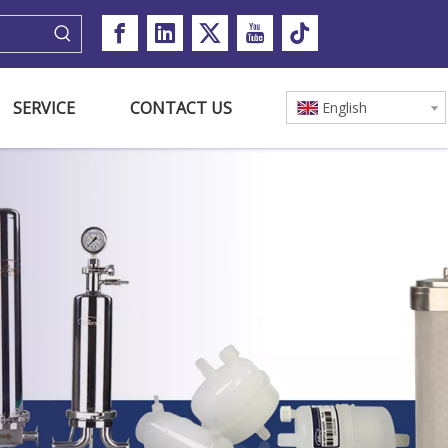
SERVICE
CONTACT US
English