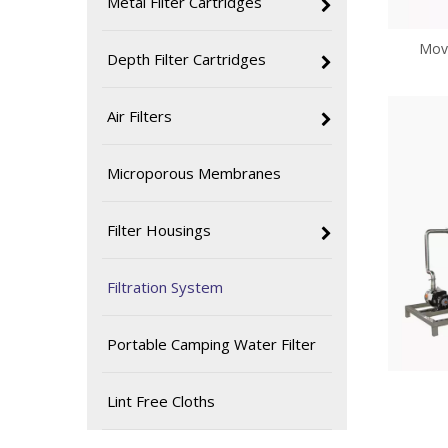
Metal Filter Cartridges
Mova
Depth Filter Cartridges
Air Filters
Microporous Membranes
Filter Housings
Filtration System
Portable Camping Water Filter
Lint Free Cloths