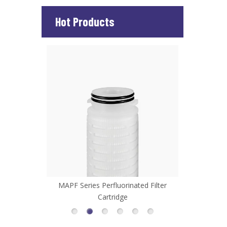
Hot Products
d Filter
MHFL Series High Flow Filter Cartridge
MCP Series