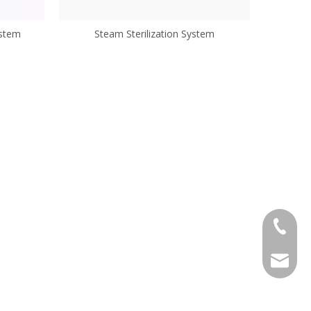
ystem
Steam Sterilization System
+86-57
wanxj@m
alexche