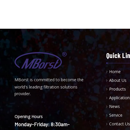
Quick Li
Home
MBorst is
ommitted to become the
About Us
C
world's leading filtration solutions
Products
provider.
Application
News
Service
Opening Hours
Monday-Friday: 8:30am-
Contact Us