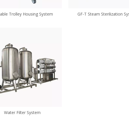
ble Trolley Housing System
GF-T Steam Sterilization S
Water Filter System