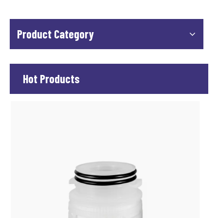
Product Category
Hot Products