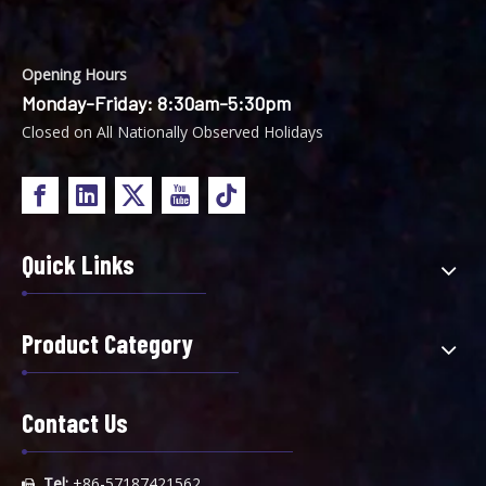
Opening Hours
Monday-Friday: 8:30am-5:30pm
Closed on All Nationally Observed Holidays
Quick Links
Product Category
Contact Us
Tel:
+86-57187421562
