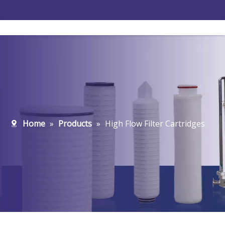
Home
»
Products
»
High Flow Filter Cartridges