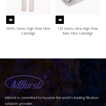
MHFL Series High Flow Filter
130 Series Ultra-High Flow
Cartridge
Rate Filter Cartridge
MBorst is
ommitted to become the world's leading filtration
C
solutions provider.