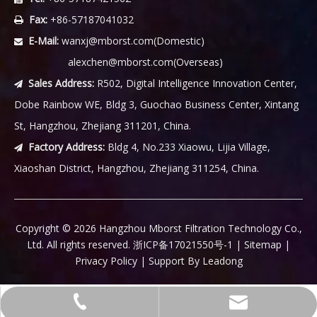
Fax:
+86-57187041032

E-Mail:
wanxj@mborst.com
(Domestic)

alexchen@mborst.com
(Overseas)
Sales Address:
R502, Digital Intelligence Innovation Center,

Dobe Rainbow WE, Bldg 3, Guochao Business Center, Xintang
St, Hangzhou, Zhejiang 311201, China.
Factory Address:
Bldg 4, No.233 Xiaowu, Lijia Village,

Xiaoshan District, Hangzhou, Zhejiang 311254, China.
​Copyright ©
2026
Hangzhou Mborst Filtration Technology Co.,
Ltd. All rights reserved.
浙ICP备17021550号-1
|
Sitemap
|
Privacy Policy
| Support By
Leadong
wanxj@mborst.com(Domestic)
+86-57187421562