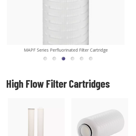
MHFL Series High Flow Filter Cartridge
High Flow Filter Cartridges