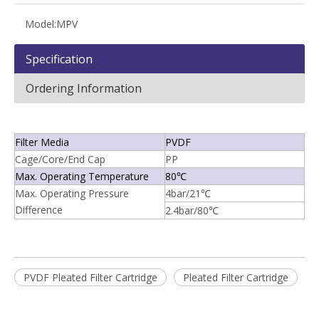
Model:
MPV
Specification
Ordering Information
Filter Media
PVDF
Cage/Core/End Cap
PP
Max. Operating Temperature
80℃
Max. Operating Pressure
4bar/21℃
Difference
2.4bar/80℃
PVDF Pleated Filter Cartridge
Pleated Filter Cartridge