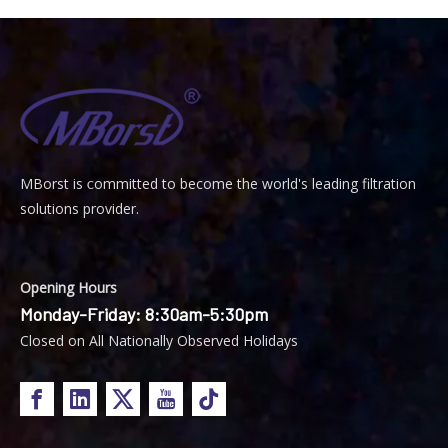
MBorst is
ommitted to become the world's leading filtration
C
solutions provider.
Opening Hours
Monday-Friday: 8:30am-5:30pm
Closed on All Nationally Observed Holidays