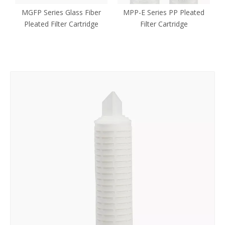
MGFP Series Glass Fiber
MPP-E Series PP Pleated
Pleated Filter Cartridge
Filter Cartridge