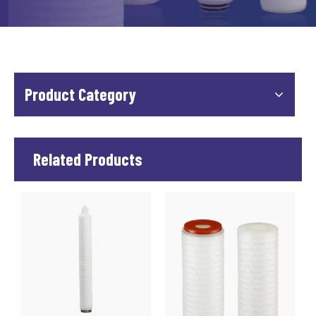
Product Category
Related Products