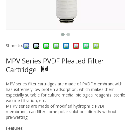
Share to:
MPV Series PVDF Pleated Filter
Cartridge
MPV series filter cartridges are made of PVDF membranewith
has extremely low protein adsorption, which makes them
especially suitable for culture media, biological reagents, sterile
vaccine filtration, etc.
MHPV series are made of modified hydrophilic PVDF
membrane, can filter some polar solutions directly without
pre-wetting.
Features