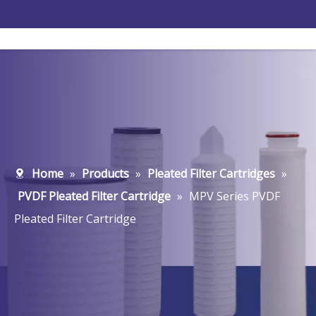
Home
»
Products
»
Pleated Filter Cartridges
»
PVDF Pleated Filter Cartridge
»
MPV Series PVDF
Pleated Filter Cartridge