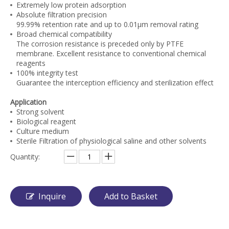
Extremely low protein adsorption
Absolute filtration precision
99.99% retention rate and up to 0.01μm removal rating
Broad chemical compatibility
The corrosion resistance is preceded only by PTFE
membrane. Excellent resistance to conventional chemical
reagents
100% integrity test
Guarantee the interception efficiency and sterilization effect
Application
Strong solvent
Biological reagent
Culture medium
Sterile Filtration of physiological saline and other solvents
Quantity:
Inquire
Add to Basket