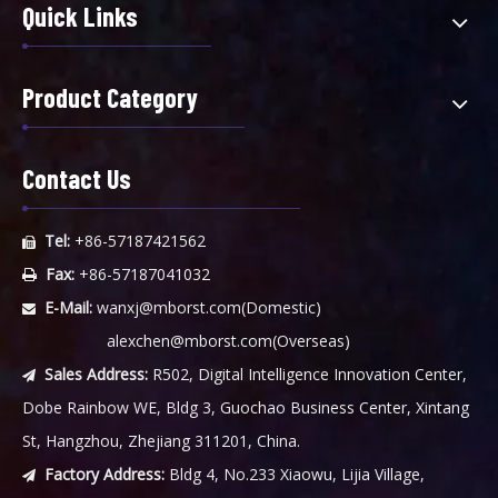
Quick Links
Product Category
Contact Us
Tel:
+86-57187421562

Fax:
+86-57187041032

E-Mail:
wanxj@mborst.com
(Domestic)

alexchen@mborst.com
(Overseas)
Sales Address:
R502, Digital Intelligence Innovation Center,

Dobe Rainbow WE, Bldg 3, Guochao Business Center, Xintang
St, Hangzhou, Zhejiang 311201, China.
Factory Address:
Bldg 4, No.233 Xiaowu, Lijia Village,
