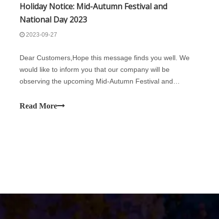
Holiday Notice: Mid-Autumn Festival and
National Day 2023
2023-09-27
Dear Customers,Hope this message finds you well. We
would like to inform you that our company will be
observing the upcoming Mid-Autumn Festival and
National Day. During this time, our office will be
closed:29th September 2023 (Friday) to 6th October 2023
Read More
(Friday). Normal business will resume on 7th