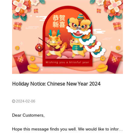
Holiday Notice: Chinese New Year 2024
2024-02-06
Dear Customers,
Hope this message finds you well. We would like to inform