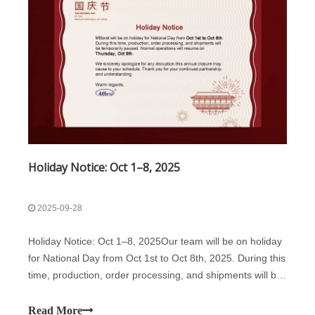
Holiday Notice: Oct 1–8, 2025
2025-09-28
Holiday Notice: Oct 1–8, 2025Our team will be on holiday
for National Day from Oct 1st to Oct 8th, 2025. During this
time, production, order processing, and shipments will be
temporarily paused. Normal operations will resume on
Thursday, Oct 9th.We sincerely apologize for any
Read More