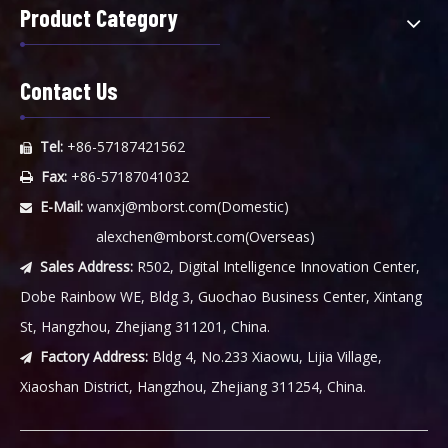
Product Category
Contact Us
Tel:
+86-57187421562

Fax:
+86-57187041032

E-Mail:
wanxj@mborst.com
(Domestic)

alexchen@mborst.com
(Overseas)
Sales Address:
R502, Digital Intelligence Innovation Center,

Dobe Rainbow WE, Bldg 3, Guochao Business Center, Xintang
St, Hangzhou, Zhejiang 311201, China.
Factory Address:
Bldg 4, No.233 Xiaowu, Lijia Village,

Xiaoshan District, Hangzhou, Zhejiang 311254, China.