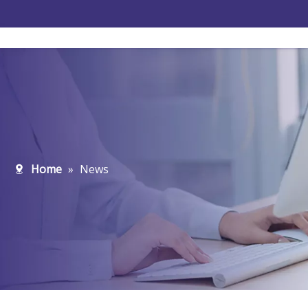
Home
»
News