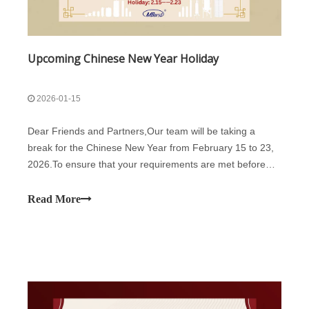
Upcoming Chinese New Year Holiday
2026-01-15
Dear Friends and Partners,Our team will be taking a
break for the Chinese New Year from February 15 to 23,
2026.To ensure that your requirements are met before
the break, we kindly suggest you to arrange your orders
at your earliest convenience. This will help us prioritize
Read More
your production and avoid