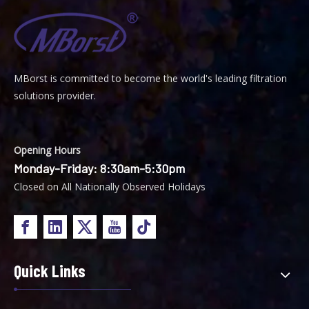
MBorst is
ommitted to become the world's leading filtration
C
solutions provider.
Opening Hours
Monday-Friday: 8:30am-5:30pm
Closed on All Nationally Observed Holidays
Quick Links