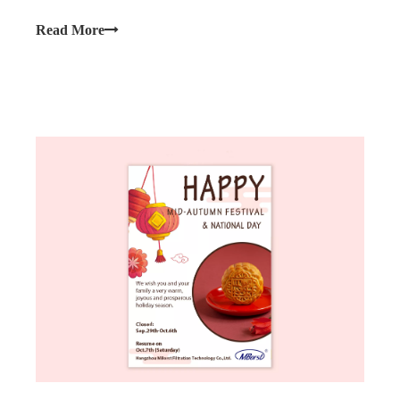
you that our company will be observing the upcoming
Chinese New Year.
Read More
Close: Feb.9th (Friday) to 17th (Saturday).
Normal business will resume on Feb.18th (Sunday)
We wish you a joyous and prosperous holiday season.
Happy Year of The Dragon!