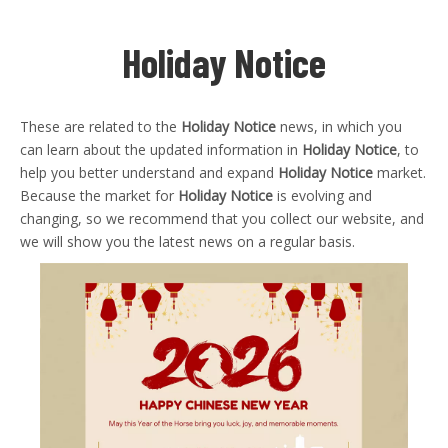
Holiday Notice
These are related to the
Holiday Notice
news, in which you
can learn about the updated information in
Holiday Notice
, to
help you better understand and expand
Holiday Notice
market.
Because the market for
Holiday Notice
is evolving and
changing, so we recommend that you collect our website, and
we will show you the latest news on a regular basis.