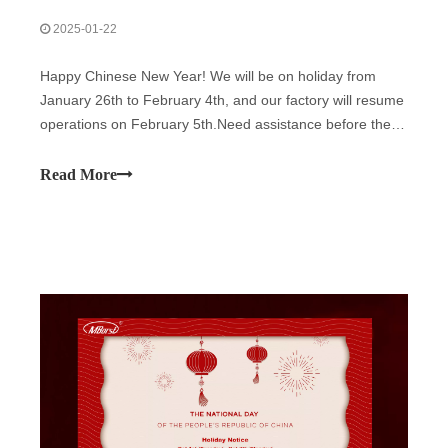
2025-01-22
Happy Chinese New Year! We will be on holiday from
January 26th to February 4th, and our factory will resume
operations on February 5th.Need assistance before the
break? Reach out to us now!Wishing everyone a joyful
and successful year ahead!
Read More