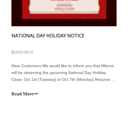
NATIONAL DAY HOLIDAY NOTICE
2024-09-25
Dear Customers,We would like to inform you that Mborst
will be observing the upcoming National Day Holiday.
Close: Oct.1st (Tuesday) to Oct.7th (Monday).Resume:
Oct.8th (Tuesday). Oct.12th is a regular working day.We
advise you to plan your logistics and cargo needs in
Read More
advance to avoid any inconveni