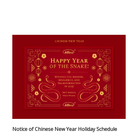
inconvenience and than
Notice of Chinese New Year Holiday Schedule